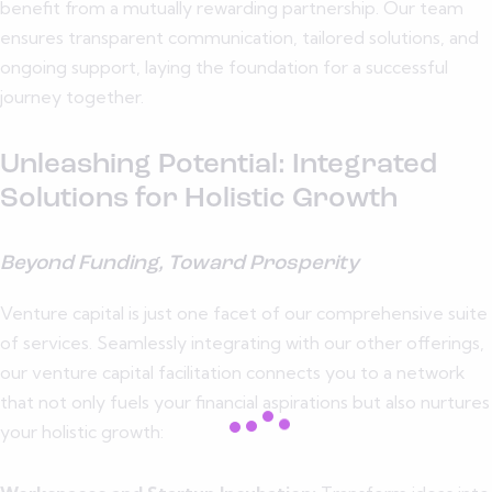
benefit from a mutually rewarding partnership. Our team
ensures transparent communication, tailored solutions, and
ongoing support, laying the foundation for a successful
journey together.
Unleashing Potential: Integrated
Solutions for Holistic Growth
Beyond Funding, Toward Prosperity
Venture capital is just one facet of our comprehensive suite
of services. Seamlessly integrating with our other offerings,
our venture capital facilitation connects you to a network
that not only fuels your financial aspirations but also nurtures
your holistic growth: