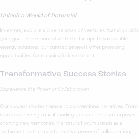
Unlock a World of Potential
Investors, explore a diverse array of ventures that align with
your goals. From innovative tech startups to sustainable
energy solutions, our curated projects offer promising
opportunities for meaningful investment.
Transformative Success Stories
Experience the Power of Collaboration
Our success stories transcend conventional narratives. From
startups securing critical funding to established enterprises
charting new territories, Mercatura Forum stands as a
testament to the transformative power of collaboration,