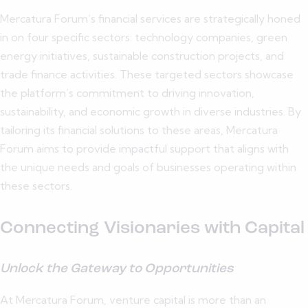
Mercatura Forum’s financial services are strategically honed
in on four specific sectors: technology companies, green
energy initiatives, sustainable construction projects, and
trade finance activities. These targeted sectors showcase
the platform’s commitment to driving innovation,
sustainability, and economic growth in diverse industries. By
tailoring its financial solutions to these areas, Mercatura
Forum aims to provide impactful support that aligns with
the unique needs and goals of businesses operating within
these sectors.
Connecting Visionaries with Capital
Unlock the Gateway to Opportunities
At Mercatura Forum, venture capital is more than an