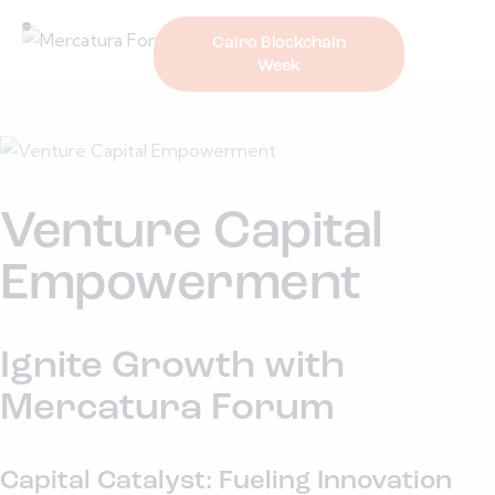
Cairo Blockchain
Week
Venture Capital
Empowerment
Ignite Growth with
Mercatura Forum
Capital Catalyst: Fueling Innovation