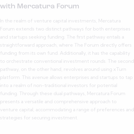
with Mercatura Forum
In the realm of venture capital investments, Mercatura
Forum extends two distinct pathways for both enterprises
and startups seeking funding. The first pathway entails a
straightforward approach, where The Forum directly offers
funding from its own fund. Additionally, it has the capability
to orchestrate conventional investment rounds. The second
pathway, on the other hand, revolves around using xTurn
platform. This avenue allows enterprises and startups to tap
into a realm of non-traditional investors for potential
funding. Through these dual pathways, Mercatura Forum
presents a versatile and comprehensive approach to
venture capital, accommodating a range of preferences and
strategies for securing investment.