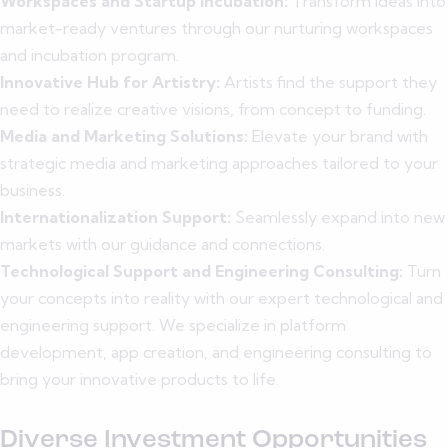
Workspaces and Startup Incubation:
Transform ideas into
market-ready ventures through our nurturing workspaces
and incubation program.
Innovative Hub for Artistry:
Artists find the support they
need to realize creative visions, from concept to funding.
Media and Marketing Solutions:
Elevate your brand with
strategic media and marketing approaches tailored to your
business.
Internationalization Support:
Seamlessly expand into new
markets with our guidance and connections.
Technological Support and Engineering Consulting:
Turn
your concepts into reality with our expert technological and
engineering support. We specialize in platform
development, app creation, and engineering consulting to
bring your innovative products to life.
Diverse Investment Opportunities