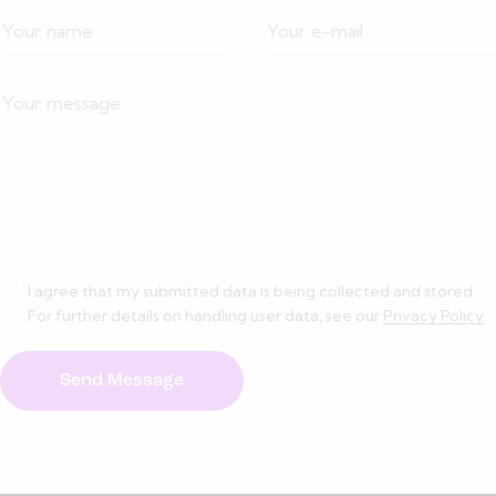
I agree that my submitted data is being collected and stored.
For further details on handling user data, see our
Privacy Policy
.
Send Message