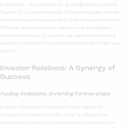
investment – it’s a catalyst for groundbreaking ideas to
flourish. Our curated network of investors spans diverse
industries, ensuring your project finds the perfect match.
Whether you’re a visionary startup or an established
enterprise seeking to expand, our expertise ensures a
seamless connection to potential backers who share your
passion.
Investor Relations: A Synergy of
Success
Fueling Ambitions, Enriching Partnerships
Investor relations at Mercatura Forum transcend
transactional interactions. We foster a collaborative
environment where both entrepreneurs and investors