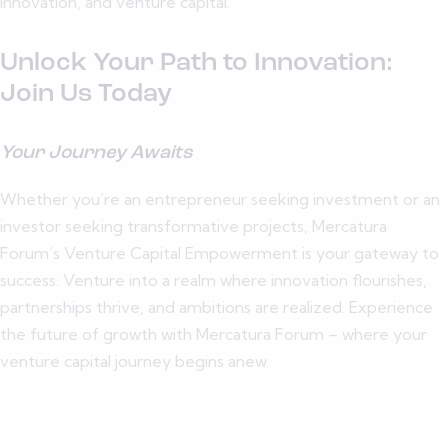
innovation, and venture capital.
Unlock Your Path to Innovation:
Join Us Today
Your Journey Awaits
Whether you’re an entrepreneur seeking investment or an
investor seeking transformative projects, Mercatura
Forum’s Venture Capital Empowerment is your gateway to
success. Venture into a realm where innovation flourishes,
partnerships thrive, and ambitions are realized. Experience
the future of growth with Mercatura Forum – where your
venture capital journey begins anew.