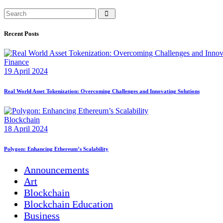
Recent Posts
Finance
19 April 2024
Real World Asset Tokenization: Overcoming Challenges and Innovating Solutions
Blockchain
18 April 2024
Polygon: Enhancing Ethereum’s Scalability
Announcements
Art
Blockchain
Blockchain Education
Business