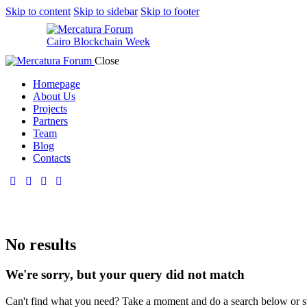
Skip to content
Skip to sidebar
Skip to footer
Cairo Blockchain Week
Close
Homepage
About Us
Projects
Partners
Team
Blog
Contacts
No results
We're sorry, but your query did not match
Can't find what you need? Take a moment and do a search below or s