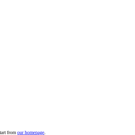
tart from
our homepage
.