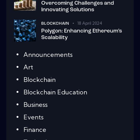
Overcoming Challenges and
Innovating Solutions
18 April 2024
BLOCKCHAIN
Polygon: Enhancing Ethereum’s
Scalability
Announcements
Art
Blockchain
Blockchain Education
Business
Events
Finance