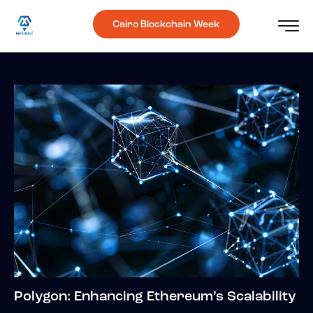
Cairo Blockchain Week
Polygon: Enhancing Ethereum’s Scalability