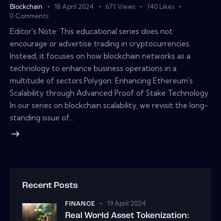
Blockchain
18 April 2024
671
Views
140
Likes
0
Comments
Editor's Note: This educational series does not
encourage or advertise trading in cryptocurrencies.
Instead, it focuses on how blockchain networks as a
technology to enhance business operations in a
multitude of sectors.Polygon: Enhancing Ethereum's
Scalability through Advanced Proof of Stake Technology
In our series on blockchain scalability, we revisit the long-
standing issue of…
Recent Posts
19 April 2024
FINANCE
Real World Asset Tokenization: