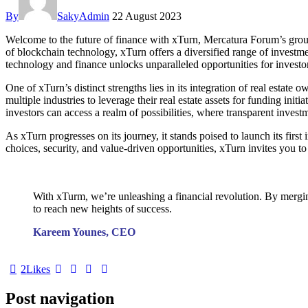
By
SakyAdmin
22 August 2023
Welcome to the future of finance with xTurn, Mercatura Forum’s groun
of blockchain technology, xTurn offers a diversified range of investme
technology and finance unlocks unparalleled opportunities for investors
One of xTurn’s distinct strengths lies in its integration of real esta
multiple industries to leverage their real estate assets for funding in
investors can access a realm of possibilities, where transparent inves
As xTurn progresses on its journey, it stands poised to launch its fir
choices, security, and value-driven opportunities, xTurn invites you t
With xTurm, we’re unleashing a financial revolution. By mergin
to reach new heights of success.
Kareem Younes, CEO
2
Likes
Post navigation