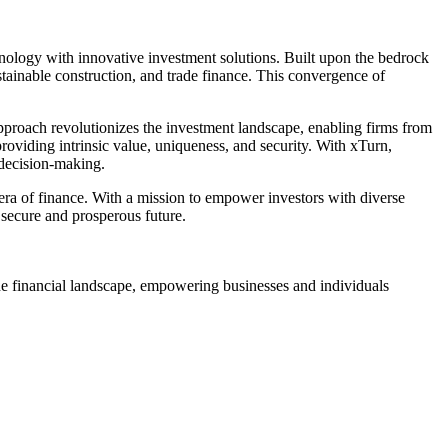
nology with innovative investment solutions. Built upon the bedrock
stainable construction, and trade finance. This convergence of
approach revolutionizes the investment landscape, enabling firms from
providing intrinsic value, uniqueness, and security. With xTurn,
 decision-making.
 era of finance. With a mission to empower investors with diverse
 secure and prosperous future.
he financial landscape, empowering businesses and individuals