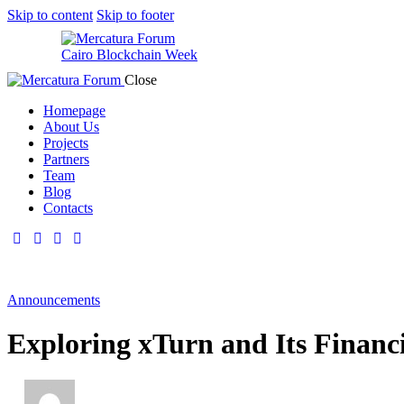
Skip to content
Skip to footer
Cairo Blockchain Week
Close
Homepage
About Us
Projects
Partners
Team
Blog
Contacts
Announcements
Exploring xTurn and Its Financ