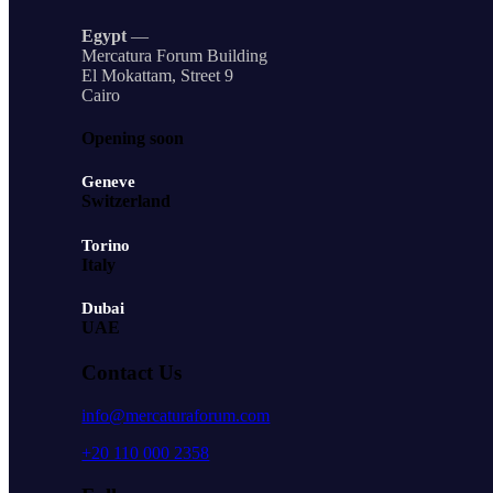
Egypt
—
Mercatura Forum Building
El Mokattam, Street 9
Cairo
Opening soon
Geneve
Switzerland
Torino
Italy
Dubai
UAE
Contact Us
info@mercaturaforum.com
+20 110 000 2358