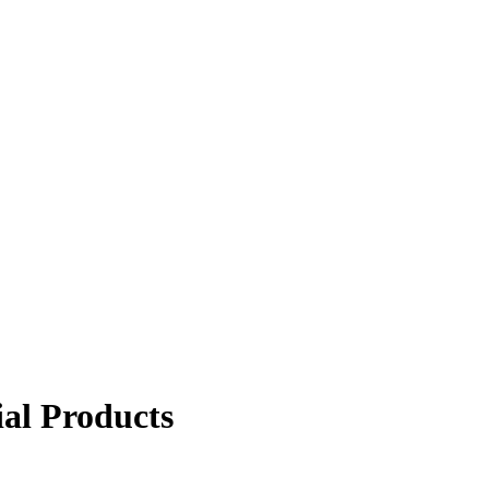
ial Products