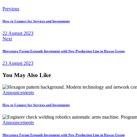
Previous
How to Connect for Services and Investments
22 August 2023
Next
Mercatura Forum Expands Investment with New Production Line in Hawas Group
23 August 2023
You May Also Like
Announcements
How to Connect for Services and Investments
Announcements
Mercatura Forum Expands Investment with New Production Line in Hawas Group