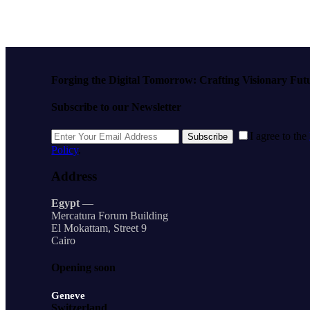
Forging the Digital Tomorrow: Crafting Visionary Fut
Subscribe to our Newsletter
I agree to the
Subscribe
Policy
.
Address
Egypt
—
Mercatura Forum Building
El Mokattam, Street 9
Cairo
Opening soon
Geneve
Switzerland