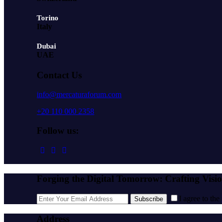
Torino
Italy
Dubai
UAE
Contact Us
info@mercaturaforum.com
+20 110 000 2358
Follow us:
Forging the Digital Tomorrow: Crafting Visi
I agree to the
Subscribe
Address