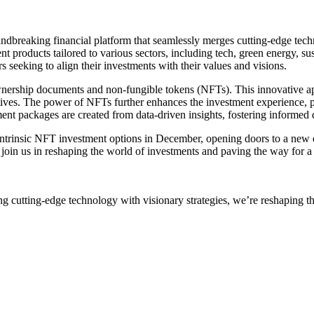
dbreaking financial platform that seamlessly merges cutting-edge tech
nt products tailored to various sectors, including tech, green energy, su
 seeking to align their investments with their values and visions.
te ownership documents and non-fungible tokens (NFTs). This innovative 
itiatives. The power of NFTs further enhances the investment experience, 
tment packages are created from data-driven insights, fostering informed
st intrinsic NFT investment options in December, opening doors to a new
o join us in reshaping the world of investments and paving the way for a
g cutting-edge technology with visionary strategies, we’re reshaping t