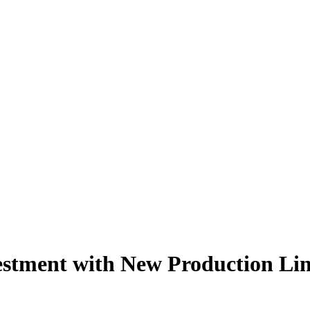
stment with New Production Li