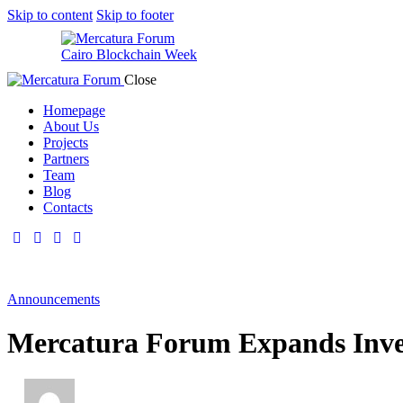
Skip to content
Skip to footer
Cairo Blockchain Week
Close
Homepage
About Us
Projects
Partners
Team
Blog
Contacts
Announcements
Mercatura Forum Expands Inve