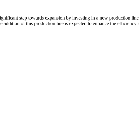
 significant step towards expansion by investing in a new production l
 addition of this production line is expected to enhance the efficiency 