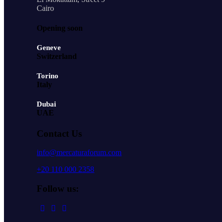
Cairo
Opening soon
Geneve
Switzerland
Torino
Italy
Dubai
UAE
Contact Us
info@mercaturaforum.com
+20 110 000 2358
Follow us: