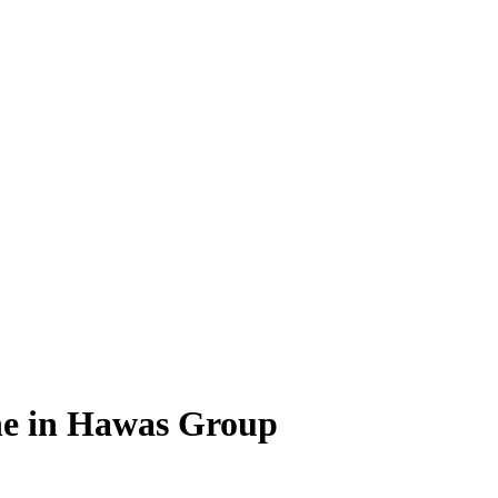
ne in Hawas Group