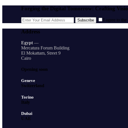
Forging the Digital Tomorrow: Crafting Visi
I agree to the
Subscribe
Address
Egypt
—
Mercatura Forum Building
El Mokattam, Street 9
Cairo
Opening soon
Geneve
Switzerland
Torino
Italy
Dubai
UAE