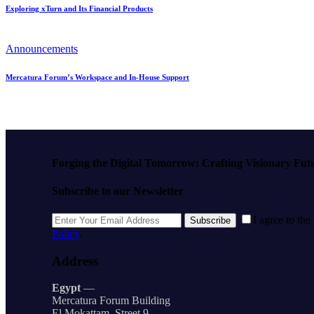
Exploring xTurn and Its Financial Products
Announcements
Mercatura Forum’s Workspace and In-House Support
Forging the Digital Tomorrow: Crafting Visionary Fut
Subscribe to our Newsletter
I agree to the
Subscribe
Policy
.
Address
Egypt
—
Mercatura Forum Building
El Mokattam, Street 9