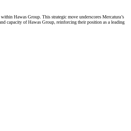
ine within Hawas Group. This strategic move underscores Mercatura’s
and capacity of Hawas Group, reinforcing their position as a leading