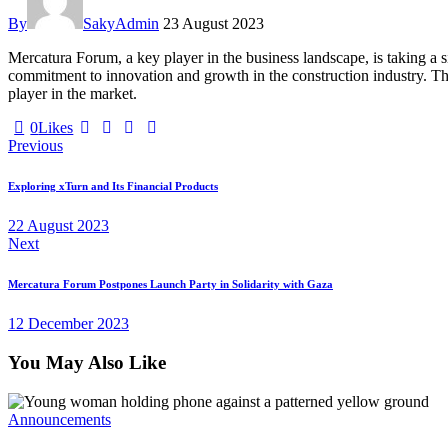
By
SakyAdmin
23 August 2023
Mercatura Forum, a key player in the business landscape, is taking a
commitment to innovation and growth in the construction industry. The
player in the market.
0
Likes
Post
Previous
navigation
Exploring xTurn and Its Financial Products
22 August 2023
Next
Mercatura Forum Postpones Launch Party in Solidarity with Gaza
12 December 2023
You May Also Like
Announcements