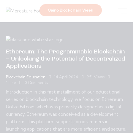
Cairo Blockchain Week
Ethereum: The Programmable Blockchain
– Unlocking the Potential of Decentralized
Applications
Blockchain Education
14 April 2024
251
Views
1
Like
0
Comments
Introduction In this first installment of our educational
series on blockchain technology, we focus on Ethereum.
Unlike Bitcoin, which was primarily designed as a digital
currency, Ethereum was conceived as a development
platform. This platform supports programmers in
launching applications that are more efficient and secure.