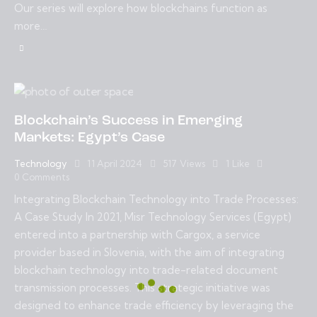
Our series will explore how blockchains function as
more…
Blockchain’s Success in Emerging
Markets: Egypt’s Case
Technology
11 April 2024
517
Views
1
Like
0
Comments
Integrating Blockchain Technology into Trade Processes:
A Case Study In 2021, Misr Technology Services (Egypt)
entered into a partnership with Cargox, a service
provider based in Slovenia, with the aim of integrating
blockchain technology into trade-related document
transmission processes. This strategic initiative was
designed to enhance trade efficiency by leveraging the