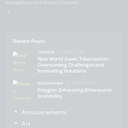
transparency and security features…
Recent Posts
19 April 2024
FINANCE
Real World Asset Tokenization:
Overcoming Challenges and
Innovating Solutions
18 April 2024
BLOCKCHAIN
Polygon: Enhancing Ethereum’s
Scalability
Announcements
Art