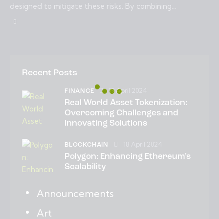
designed to mitigate these risks. By combining…
Recent Posts
19 April 2024
FINANCE
Real World Asset Tokenization:
Overcoming Challenges and
Innovating Solutions
18 April 2024
BLOCKCHAIN
Polygon: Enhancing Ethereum’s
Scalability
Announcements
Art