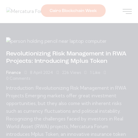
Cairo Blockchain Week
Revolutionizing Risk Management in RWA
Projects: Introducing Mplus Token
Finance
8 April 2024
226
Views
1
Like
0
Comments
Introduction: Revolutionizing Risk Management in RWA
Projects Emerging markets offer great investment
opportunities, but they also come with inherent risks
such as currency fluctuations and political instability.
Recognizing the challenges faced by investors in Real
World Asset (RWA) projects, Mercatura Forum
introduces Mplus Token, an innovative insurance token