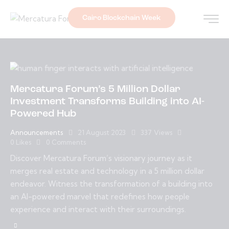
Cairo Blockchain Week
Mercatura Forum’s 5 Million Dollar
Investment Transforms Building into AI-
Powered Hub
Announcements
21 August 2023
337
Views
0
Likes
0
Comments
Discover Mercatura Forum’s visionary journey as it
merges real estate and technology in a 5 million dollar
endeavor. Witness the transformation of a building into
an AI-powered marvel that redefines how people
experience and interact with their surroundings.