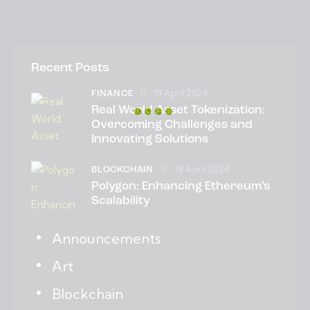
Recent Posts
19 April 2024
FINANCE
Real World Asset Tokenization:
Overcoming Challenges and
Innovating Solutions
18 April 2024
BLOCKCHAIN
Polygon: Enhancing Ethereum’s
Scalability
Announcements
Art
Blockchain