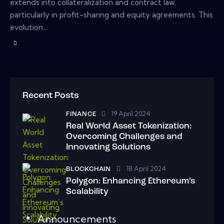
extends into collateralization and contract law,
particularly in profit-sharing and equity agreements. This
evolution…
Recent Posts
19 April 2024
FINANCE
Real World Asset Tokenization:
Overcoming Challenges and
Innovating Solutions
18 April 2024
BLOCKCHAIN
Polygon: Enhancing Ethereum’s
Scalability
Announcements