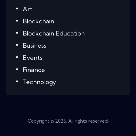
Art
Blockchain
Blockchain Education
Business
Events
Finance
Technology
Copyright © 2026. All rights reserved.