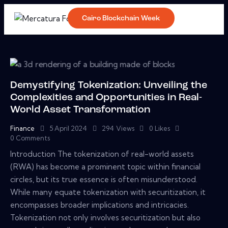
Cairo Blockchain Week
Demystifying Tokenization: Unveiling the
Complexities and Opportunities in Real-
World Asset Transformation
Finance
5 April 2024
294
Views
0
Likes
0
Comments
Introduction The tokenization of real-world assets
(RWA) has become a prominent topic within financial
circles, but its true essence is often misunderstood.
While many equate tokenization with securitization, it
encompasses broader implications and intricacies.
Tokenization not only involves securitization but also