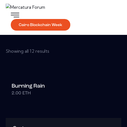
Cairo Blockchain Week
Showing all 12 results
Burning Rain
2.00
ETH