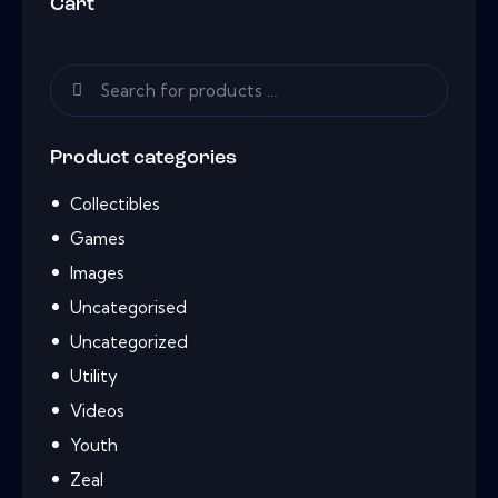
Cart
Product categories
Collectibles
Games
Images
Uncategorised
Uncategorized
Utility
Videos
Youth
Zeal