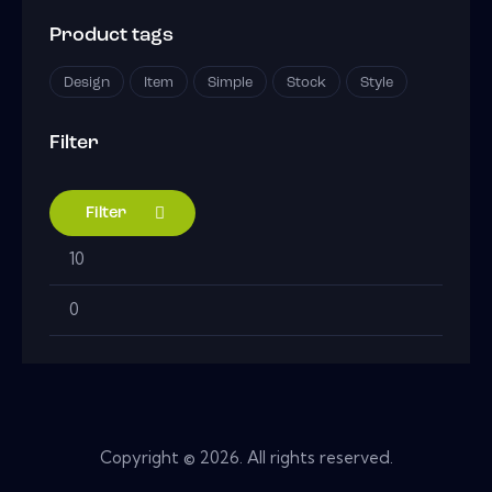
Product tags
Design
Item
Simple
Stock
Style
Filter
Filter
Min
Max
price
price
Copyright © 2026. All rights reserved.