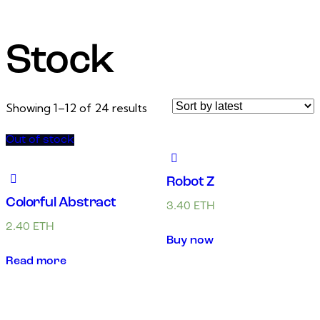
Stock
Showing 1–12 of 24 results
Out of stock
Robot Z
Colorful Abstract
3.40
ETH
2.40
ETH
Buy now
Read more