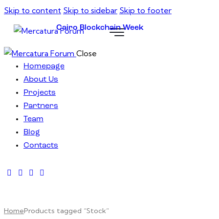
Skip to content
Skip to sidebar
Skip to footer
Cairo Blockchain Week
Close
Homepage
About Us
Projects
Partners
Team
Blog
Contacts
Home
Products tagged “Stock”