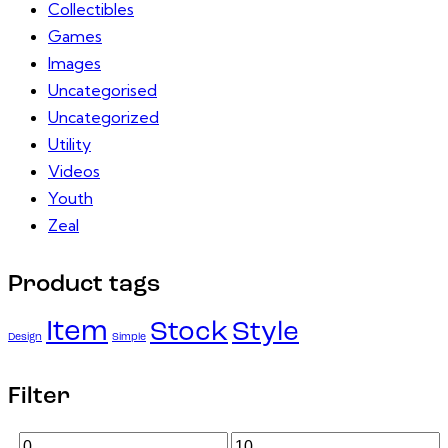
Collectibles
Games
Images
Uncategorised
Uncategorized
Utility
Videos
Youth
Zeal
Product tags
Item
Stock
Style
Design
Simple
Filter