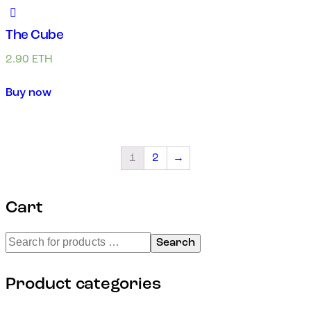
The Cube
2.90
ETH
Buy now
1
2
→
Cart
Search
Product categories